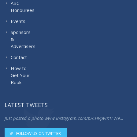
ABC
Honourees
Events
Sponsors
&
Advertisers
Contact
How to
Get Your
Book
LATEST TWEETS
Just posted a photo
www.instagram.com/p/CHVpwK1FW9…
FOLLOW US ON TWITTER