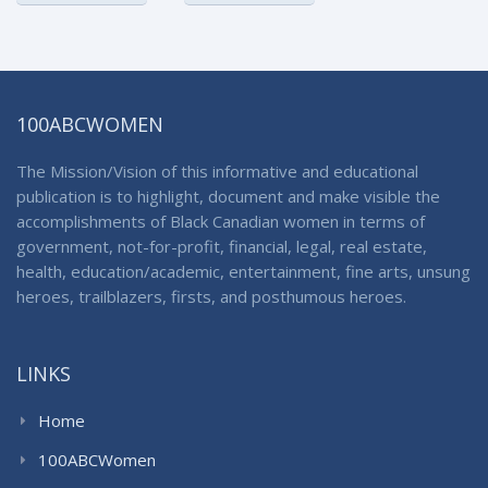
100ABCWOMEN
The Mission/Vision of this informative and educational
publication is to highlight, document and make visible the
accomplishments of Black Canadian women in terms of
government, not-for-profit, financial, legal, real estate,
health, education/academic, entertainment, fine arts, unsung
heroes, trailblazers, firsts, and posthumous heroes.
LINKS
Home
100ABCWomen