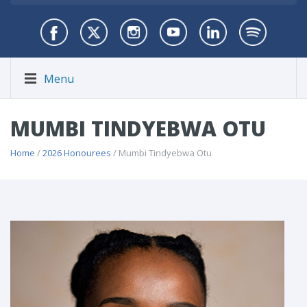
Menu
MUMBI TINDYEBWA OTU
Home
/
2026 Honourees
/ Mumbi Tindyebwa Otu