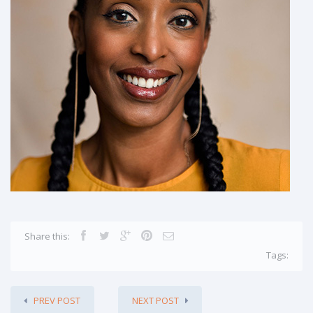
Share this:
Tags:
PREV POST
NEXT POST