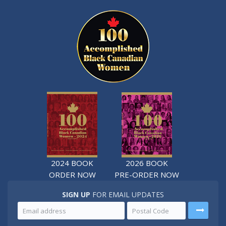
2024 BOOK
2026 BOOK
ORDER NOW
PRE-ORDER NOW
SIGN UP
FOR EMAIL UPDATES