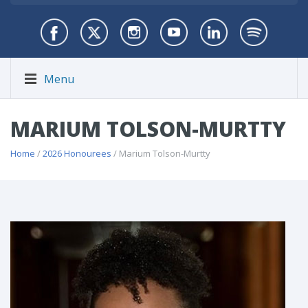
Menu
MARIUM TOLSON-MURTTY
Home
/
2026 Honourees
/ Marium Tolson-Murtty