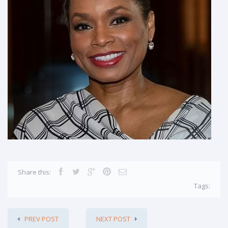
Share this:
Tags:
PREV POST
NEXT POST