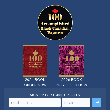
2024 BOOK
2026 BOOK
ORDER NOW
PRE-ORDER NOW
SIGN UP
FOR EMAIL UPDATES