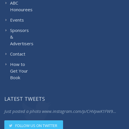
ABC
Honourees
Events
Sponsors
&
Advertisers
Contact
How to
Get Your
Book
LATEST TWEETS
Just posted a photo
www.instagram.com/p/CHVpwK1FW9…
FOLLOW US ON TWITTER