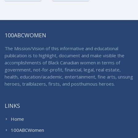
100ABCWOMEN
The Mission/Vision of this informative and educational
publication is to highlight, document and make visible the
accomplishments of Black Canadian women in terms of
government, not-for-profit, financial, legal, real estate,
health, education/academic, entertainment, fine arts, unsung
heroes, trailblazers, firsts, and posthumous heroes.
LINKS
Home
100ABCWomen