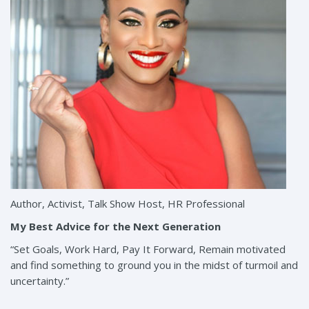
Author, Activist, Talk Show Host, HR Professional
My Best Advice for the Next Generation
“Set Goals, Work Hard, Pay It Forward, Remain motivated
and find something to ground you in the midst of turmoil and
uncertainty.”