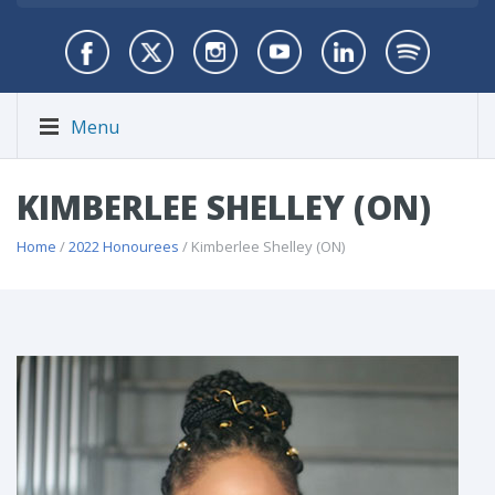
Menu
KIMBERLEE SHELLEY (ON)
Home
/
2022 Honourees
/ Kimberlee Shelley (ON)