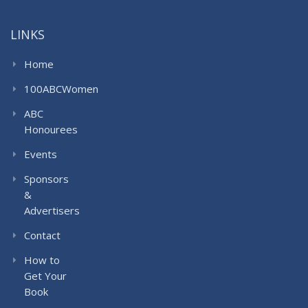
LINKS
Home
100ABCWomen
ABC
Honourees
Events
Sponsors
&
Advertisers
Contact
How to
Get Your
Book