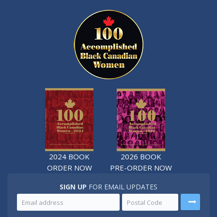
2024 BOOK
2026 BOOK
ORDER NOW
PRE-ORDER NOW
SIGN UP
FOR EMAIL UPDATES