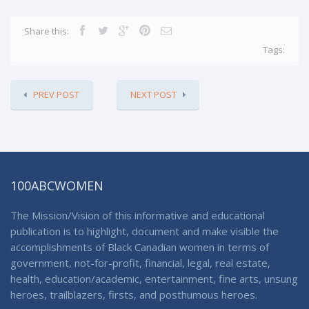
Share this:
Tags:
PREV POST
NEXT POST
100ABCWOMEN
The Mission/Vision of this informative and educational
publication is to highlight, document and make visible the
accomplishments of Black Canadian women in terms of
government, not-for-profit, financial, legal, real estate,
health, education/academic, entertainment, fine arts, unsung
heroes, trailblazers, firsts, and posthumous heroes.