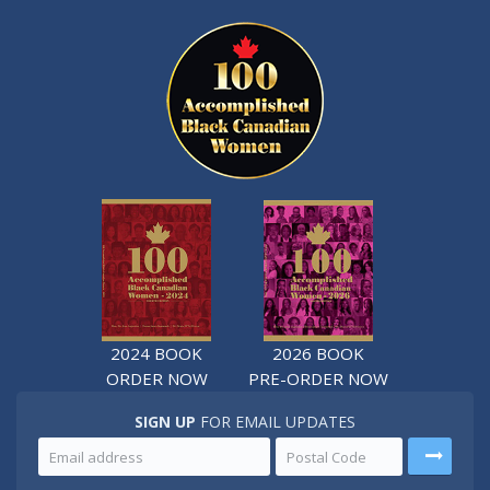
2024 BOOK
2026 BOOK
ORDER NOW
PRE-ORDER NOW
SIGN UP
FOR EMAIL UPDATES