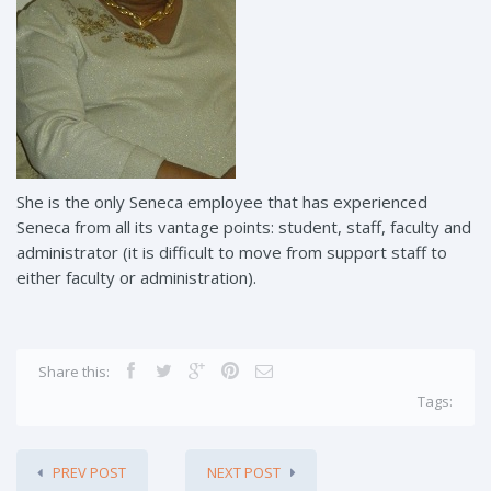
She is the only Seneca employee that has experienced
Seneca from all its vantage points: student, staff, faculty and
administrator (it is difficult to move from support staff to
either faculty or administration).
Share this:
Tags:
PREV POST
NEXT POST