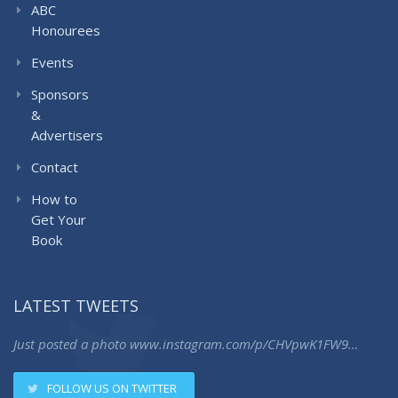
ABC
Honourees
Events
Sponsors
&
Advertisers
Contact
How to
Get Your
Book
LATEST TWEETS
Just posted a photo
www.instagram.com/p/CHVpwK1FW9…
FOLLOW US ON TWITTER