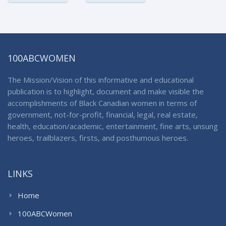
100ABCWOMEN
The Mission/Vision of this informative and educational
publication is to highlight, document and make visible the
accomplishments of Black Canadian women in terms of
government, not-for-profit, financial, legal, real estate,
health, education/academic, entertainment, fine arts, unsung
heroes, trailblazers, firsts, and posthumous heroes.
LINKS
Home
100ABCWomen