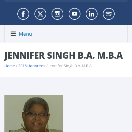
Menu
JENNIFER SINGH B.A. M.B.A
Home
/
2016 Honorees
/ Jennifer Singh B.A. M.B.A