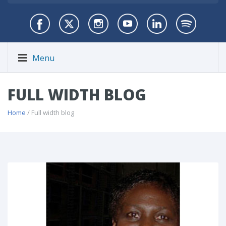
Menu
FULL WIDTH BLOG
Home
/ Full width blog