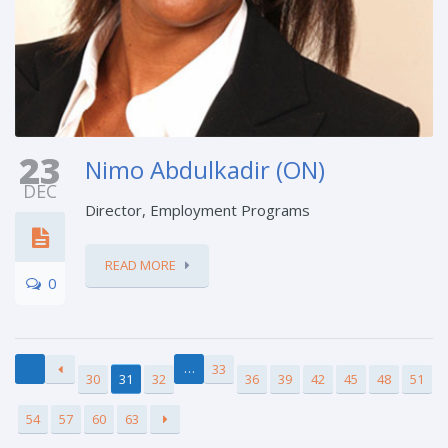
23
Nimo Abdulkadir (ON)
DEC
Director, Employment Programs
READ MORE
0
…
33
30
31
32
36
39
42
45
48
51
54
57
60
63