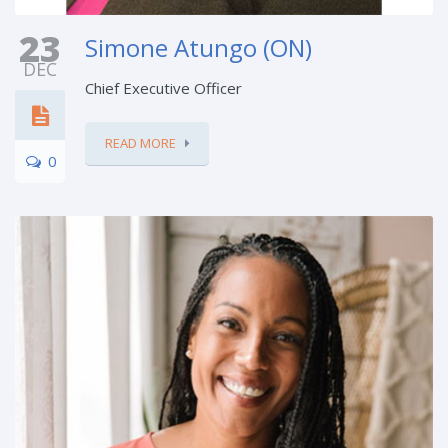
23
Simone Atungo (ON)
DEC
Chief Executive Officer
READ MORE
0