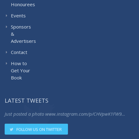
Honourees
Events
Sponsors
&
Advertisers
Contact
How to
Get Your
Book
LATEST TWEETS
Just posted a photo
www.instagram.com/p/CHVpwK1FW9…
FOLLOW US ON TWITTER