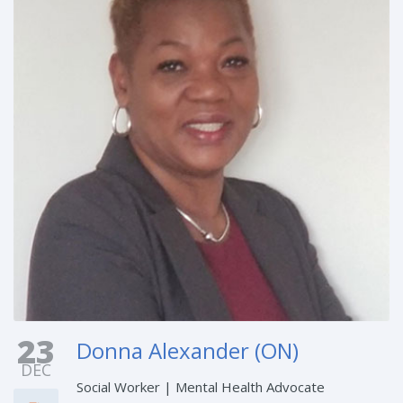
23
Donna Alexander (ON)
DEC
Social Worker | Mental Health Advocate