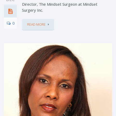
Director, The Mindset Surgeon at Mindset
Surgery Inc.
0
READ MORE