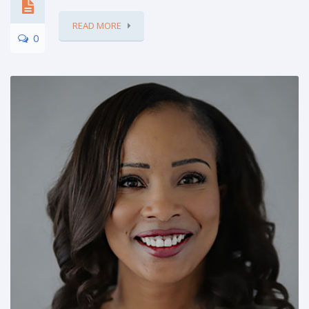
READ MORE
0