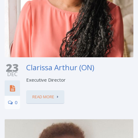
23
Clarissa Arthur (ON)
DEC
Executive Director
READ MORE
0