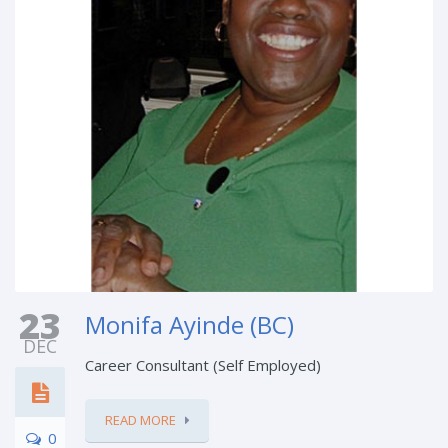
23
Monifa Ayinde (BC)
DEC
Career Consultant (Self Employed)
READ MORE
0