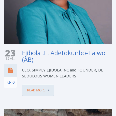
23
Ejibola .F. Adetokunbo-Taiwo
DEC
(AB)
CEO, SIMPLY EJIBOLA INC and FOUNDER, DE
SEDULOUS WOMEN LEADERS
0
READ MORE