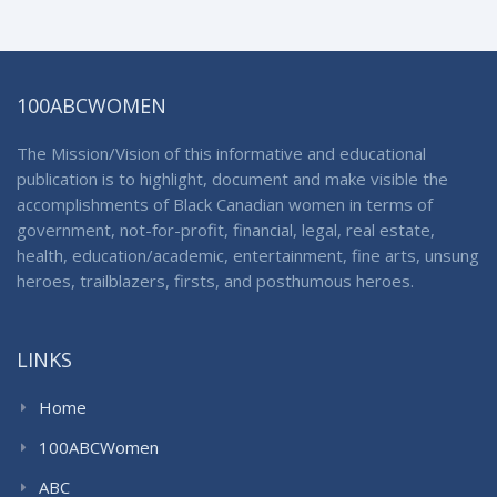
100ABCWOMEN
The Mission/Vision of this informative and educational
publication is to highlight, document and make visible the
accomplishments of Black Canadian women in terms of
government, not-for-profit, financial, legal, real estate,
health, education/academic, entertainment, fine arts, unsung
heroes, trailblazers, firsts, and posthumous heroes.
LINKS
Home
100ABCWomen
ABC