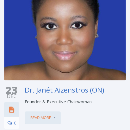
23
Dr. Janét Aizenstros (ON)
DEC
Founder & Executive Chairwoman
READ MORE
0