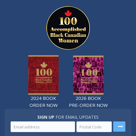
2024 BOOK
2026 BOOK
ORDER NOW
PRE-ORDER NOW
SIGN UP
FOR EMAIL UPDATES