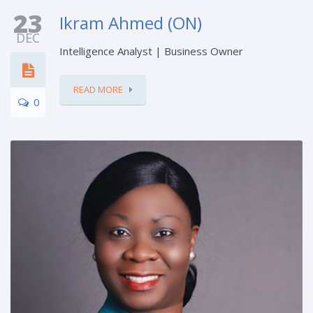
23
Ikram Ahmed (ON)
DEC
Intelligence Analyst | Business Owner
READ MORE
0