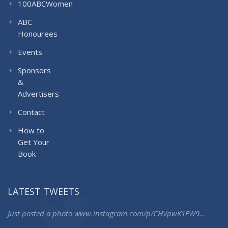
100ABCWomen
ABC
Honourees
Events
Sponsors
&
Advertisers
Contact
How to
Get Your
Book
LATEST TWEETS
Just posted a photo
www.instagram.com/p/CHVpwK1FW9…