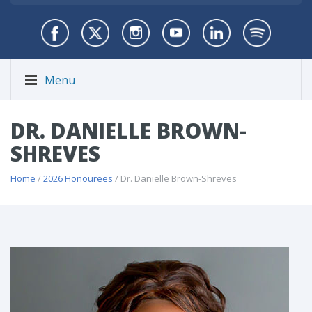
Menu
DR. DANIELLE BROWN-
SHREVES
Home
/
2026 Honourees
/ Dr. Danielle Brown-Shreves