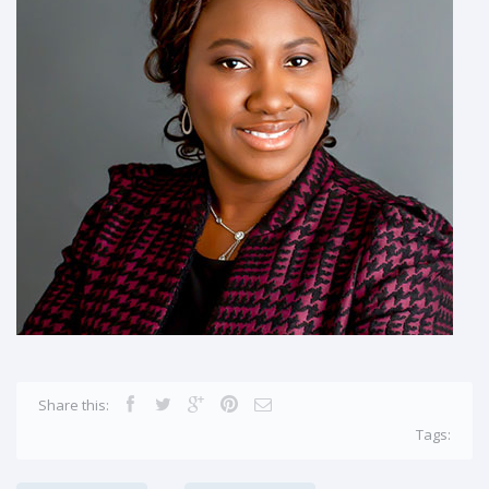
Share this:
Tags: