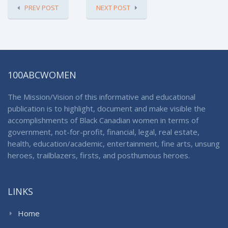
PREV POST
NEXT POST
100ABCWOMEN
The Mission/Vision of this informative and educational
publication is to highlight, document and make visible the
accomplishments of Black Canadian women in terms of
government, not-for-profit, financial, legal, real estate,
health, education/academic, entertainment, fine arts, unsung
heroes, trailblazers, firsts, and posthumous heroes.
LINKS
Home