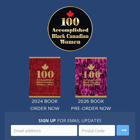
2024 BOOK
2026 BOOK
ORDER NOW
PRE-ORDER NOW
SIGN UP
FOR EMAIL UPDATES