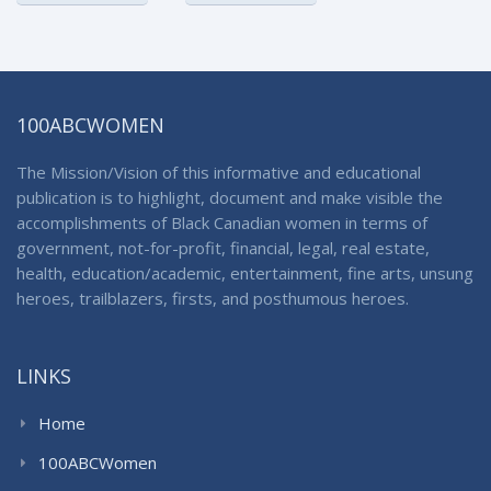
100ABCWOMEN
The Mission/Vision of this informative and educational
publication is to highlight, document and make visible the
accomplishments of Black Canadian women in terms of
government, not-for-profit, financial, legal, real estate,
health, education/academic, entertainment, fine arts, unsung
heroes, trailblazers, firsts, and posthumous heroes.
LINKS
Home
100ABCWomen