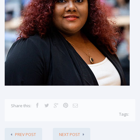
Share this:
Tags:
PREV POST
NEXT POST