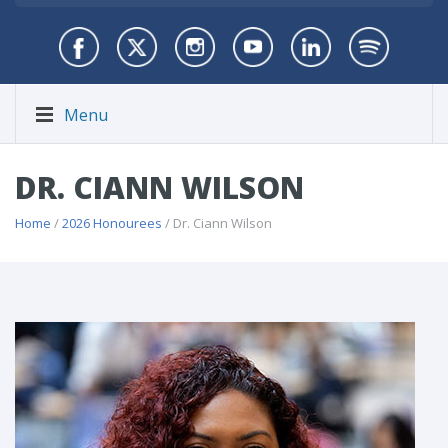
Menu
DR. CIANN WILSON
Home
/
2026 Honourees
/ Dr. Ciann Wilson