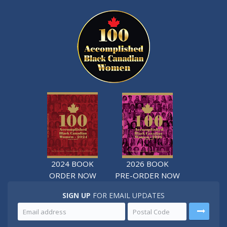
2024 BOOK
2026 BOOK
ORDER NOW
PRE-ORDER NOW
SIGN UP
FOR EMAIL UPDATES