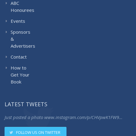
ABC
Honourees
Events
Sponsors
&
Advertisers
Contact
How to
Get Your
Book
LATEST TWEETS
Just posted a photo
www.instagram.com/p/CHVpwK1FW9…
FOLLOW US ON TWITTER