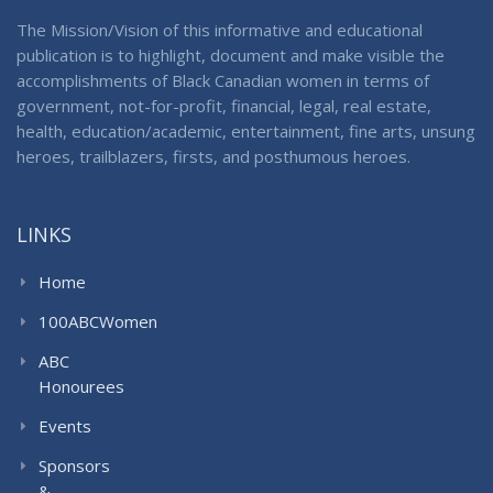
The Mission/Vision of this informative and educational
publication is to highlight, document and make visible the
accomplishments of Black Canadian women in terms of
government, not-for-profit, financial, legal, real estate,
health, education/academic, entertainment, fine arts, unsung
heroes, trailblazers, firsts, and posthumous heroes.
LINKS
Home
100ABCWomen
ABC
Honourees
Events
Sponsors
&