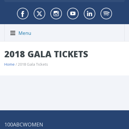
Menu
2018 GALA TICKETS
Home
/ 2018 Gala Tickets
100ABCWOMEN