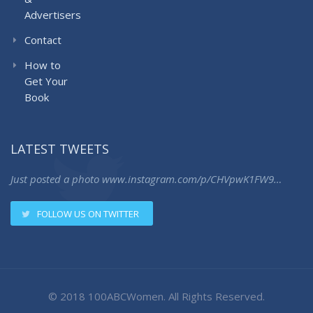
Advertisers
Contact
How to
Get Your
Book
LATEST TWEETS
Just posted a photo
www.instagram.com/p/CHVpwK1FW9…
FOLLOW US ON TWITTER
© 2018 100ABCWomen. All Rights Reserved.