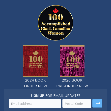
2024 BOOK
2026 BOOK
ORDER NOW
PRE-ORDER NOW
SIGN UP
FOR EMAIL UPDATES