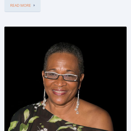
READ MORE