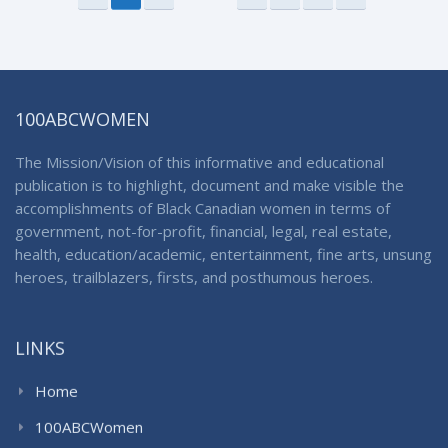
100ABCWOMEN
The Mission/Vision of this informative and educational
publication is to highlight, document and make visible the
accomplishments of Black Canadian women in terms of
government, not-for-profit, financial, legal, real estate,
health, education/academic, entertainment, fine arts, unsung
heroes, trailblazers, firsts, and posthumous heroes.
LINKS
Home
100ABCWomen