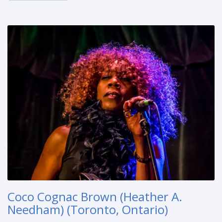
Coco Cognac Brown (Heather A.
Needham) (Toronto, Ontario)