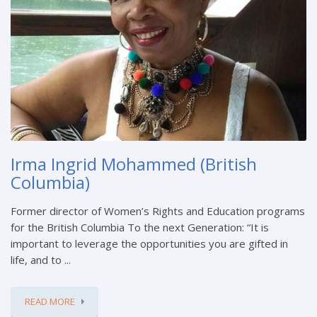
Irma Ingrid Mohammed (British
Columbia)
Former director of Women’s Rights and Education programs
for the British Columbia To the next Generation: “It is
important to leverage the opportunities you are gifted in
life, and to ...
READ MORE