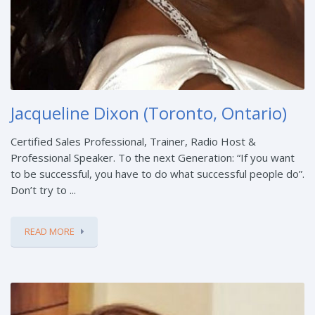
Jacqueline Dixon (Toronto, Ontario)
Certified Sales Professional, Trainer, Radio Host &
Professional Speaker. To the next Generation: “If you want
to be successful, you have to do what successful people do”.
Don’t try to ...
READ MORE