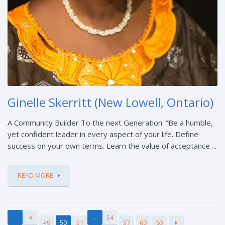
Ginelle Skerritt (New Lowell, Ontario)
A Community Builder To the next Generation: “Be a humble,
yet confident leader in every aspect of your life. Define
success on your own terms. Learn the value of acceptance ...
READ MORE
…
54
49
50
51
57
60
63