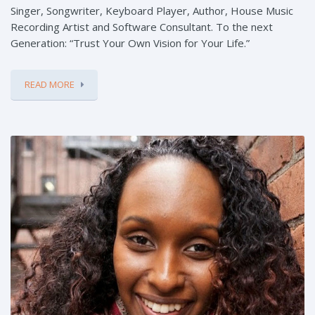
Singer, Songwriter, Keyboard Player, Author, House Music
Recording Artist and Software Consultant. To the next
Generation: “Trust Your Own Vision for Your Life.”
READ MORE