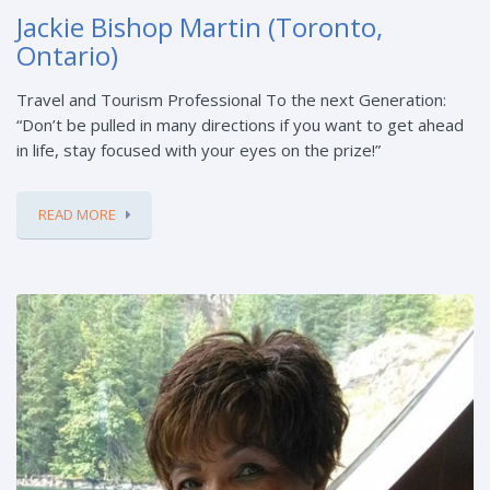
Jackie Bishop Martin (Toronto,
Ontario)
Travel and Tourism Professional To the next Generation:
“Don’t be pulled in many directions if you want to get ahead
in life, stay focused with your eyes on the prize!”
READ MORE