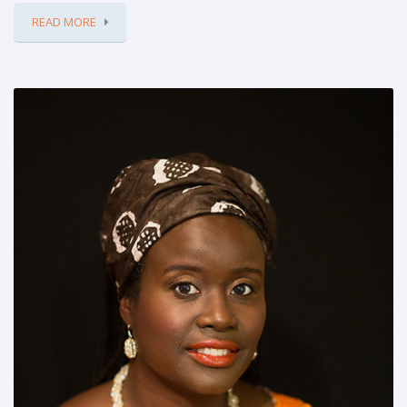
READ MORE