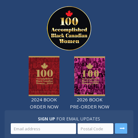
2024 BOOK
2026 BOOK
ORDER NOW
PRE-ORDER NOW
SIGN UP
FOR EMAIL UPDATES