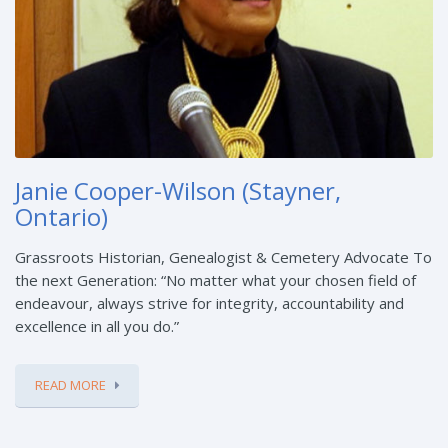
Janie Cooper-Wilson (Stayner,
Ontario)
Grassroots Historian, Genealogist & Cemetery Advocate To
the next Generation: “No matter what your chosen field of
endeavour, always strive for integrity, accountability and
excellence in all you do.”
READ MORE