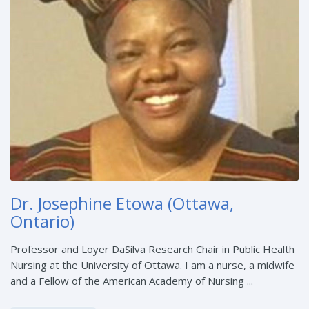
Dr. Josephine Etowa (Ottawa,
Ontario)
Professor and Loyer DaSilva Research Chair in Public Health
Nursing at the University of Ottawa. I am a nurse, a midwife
and a Fellow of the American Academy of Nursing ...