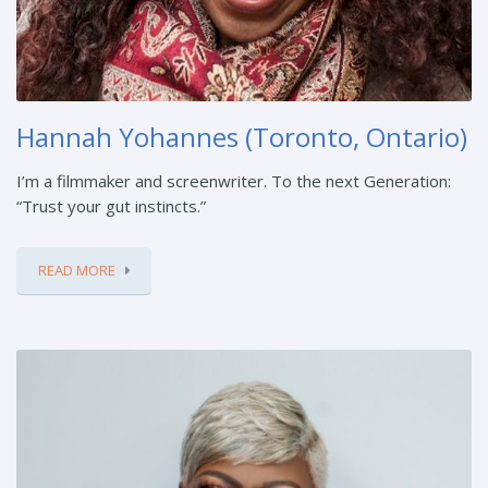
Hannah Yohannes (Toronto, Ontario)
I’m a filmmaker and screenwriter. To the next Generation:
“Trust your gut instincts.”
READ MORE