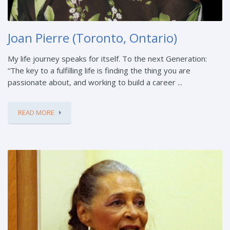
Joan Pierre (Toronto, Ontario)
My life journey speaks for itself. To the next Generation:
“The key to a fulfilling life is finding the thing you are
passionate about, and working to build a career ...
READ MORE