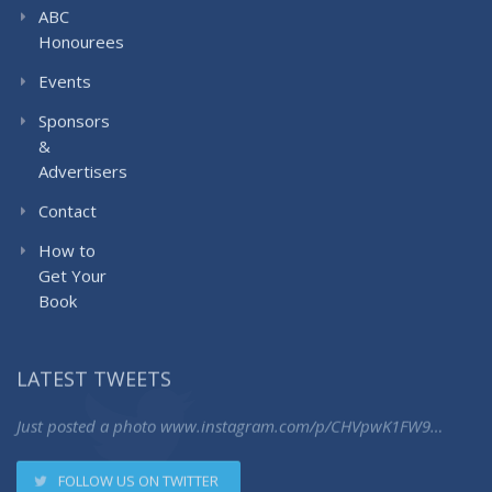
ABC
Honourees
Events
Sponsors
&
Advertisers
Contact
How to
Get Your
Book
LATEST TWEETS
Just posted a photo
www.instagram.com/p/CHVpwK1FW9…
FOLLOW US ON TWITTER