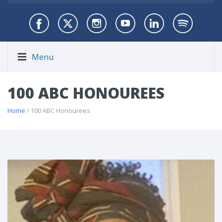
Menu
100 ABC HONOUREES
Home
/ 100 ABC Honourees