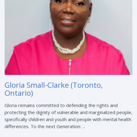
Gloria Small-Clarke (Toronto,
Ontario)
Gloria remains committed to defending the rights and
protecting the dignity of vulnerable and marginalized people,
specifically children and youth and people with mental health
differences. To the next Generation: ...