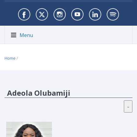
Menu
Home
/
Adeola Olubamiji