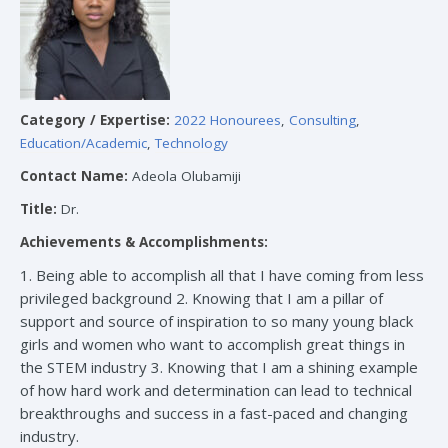
Category / Expertise:
2022 Honourees
,
Consulting
,
Education/Academic
,
Technology
Contact Name:
Adeola Olubamiji
Title:
Dr.
Achievements & Accomplishments:
1. Being able to accomplish all that I have coming from less
privileged background 2. Knowing that I am a pillar of
support and source of inspiration to so many young black
girls and women who want to accomplish great things in
the STEM industry 3. Knowing that I am a shining example
of how hard work and determination can lead to technical
breakthroughs and success in a fast-paced and changing
industry.