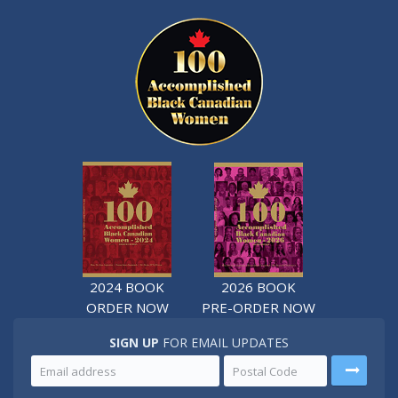
2024 BOOK
2026 BOOK
ORDER NOW
PRE-ORDER NOW
SIGN UP
FOR EMAIL UPDATES