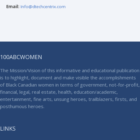
Email:
Info@dtechcentrix.com
100ABCWOMEN
The Mission/Vision of this informative and educational publication
is to highlight, document and make visible the accomplishments
of Black Canadian women in terms of government, not-for-profit,
financial, legal, real estate, health, education/academic,
entertainment, fine arts, unsung heroes, trailblazers, firsts, and
posthumous heroes.
LINKS