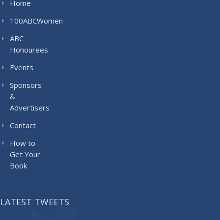
Home
100ABCWomen
ABC
Honourees
Events
Sponsors
&
Advertisers
Contact
How to
Get Your
Book
LATEST TWEETS