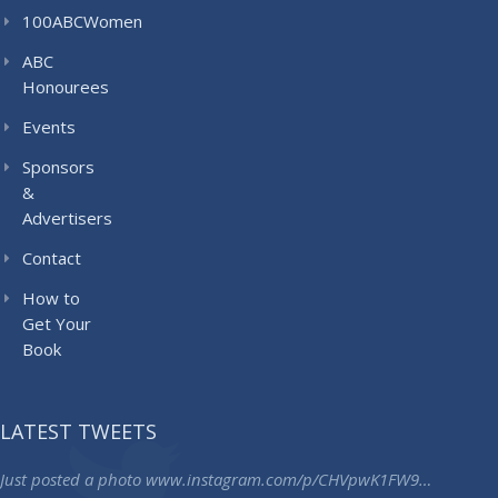
100ABCWomen
ABC
Honourees
Events
Sponsors
&
Advertisers
Contact
How to
Get Your
Book
LATEST TWEETS
Just posted a photo
www.instagram.com/p/CHVpwK1FW9…