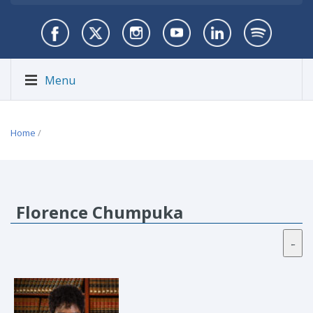
Menu
Home
/
Florence Chumpuka