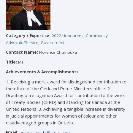
Category / Expertise:
2022 Honourees
,
Community
Advocate/Service
,
Government
Contact Name:
Florence Chumpuka
Title:
Ms.
Achievements & Accomplishments:
1. Receiving a merit award for distinguished contribution to
the office of the Clerk and Prime Ministers office. 2.
Granting of recognition Award for contribution to the work
of Treaty Bodies (CERD) and standing for Canada at the
United Nations. 3. Achieving a tangible increase in diversity
in judicial appointments for women of colour and other
disadvantaged groups in Ontario.
Email:
notary.canada@gmail.com