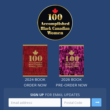
2024 BOOK
2026 BOOK
ORDER NOW
PRE-ORDER NOW
SIGN UP
FOR EMAIL UPDATES