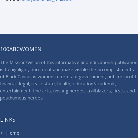
100ABCWOMEN
The Mission/Vision of this informative and educational publication
is to highlight, document and make visible the accomplishments
of Black Canadian women in terms of government, not-for-profit,
financial, legal, real estate, health, education/academic,
entertainment, fine arts, unsung heroes, trailblazers, firsts, and
posthumous heroes.
LINKS
Home