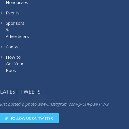
Honourees
Events
Sponsors
&
Advertisers
Contact
How to
Get Your
Book
LATEST TWEETS
Just posted a photo
www.instagram.com/p/CHVpwK1FW9…
FOLLOW US ON TWITTER