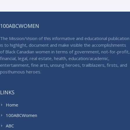
100ABCWOMEN
The Mission/Vision of this informative and educational publication
is to highlight, document and make visible the accomplishments
of Black Canadian women in terms of government, not-for-profit,
financial, legal, real estate, health, education/academic,
entertainment, fine arts, unsung heroes, trailblazers, firsts, and
posthumous heroes.
LINKS
Home
100ABCWomen
ABC