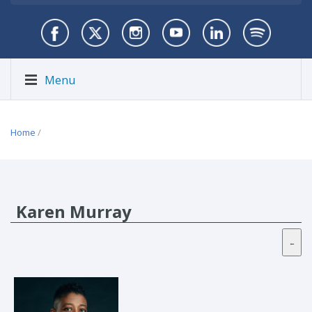
Menu
Home
/
Karen Murray