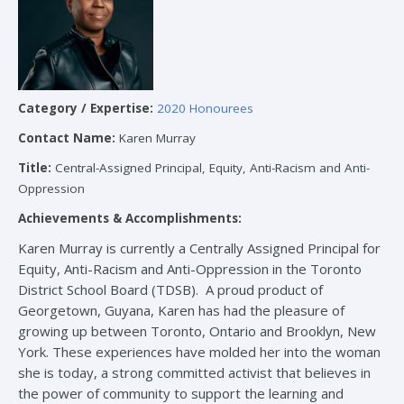
Category / Expertise:
2020 Honourees
Contact Name:
Karen Murray
Title:
Central-Assigned Principal, Equity, Anti-Racism and Anti-
Oppression
Achievements & Accomplishments:
Karen Murray is currently a Centrally Assigned Principal for
Equity, Anti-Racism and Anti-Oppression in the Toronto
District School Board (TDSB). A proud product of
Georgetown, Guyana, Karen has had the pleasure of
growing up between Toronto, Ontario and Brooklyn, New
York. These experiences have molded her into the woman
she is today, a strong committed activist that believes in
the power of community to support the learning and