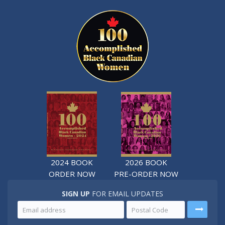
2024 BOOK
2026 BOOK
ORDER NOW
PRE-ORDER NOW
SIGN UP
FOR EMAIL UPDATES