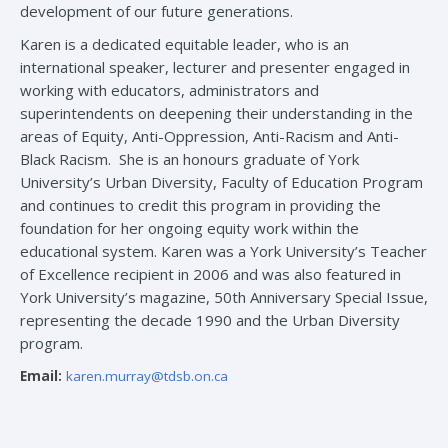
development of our future generations.
Karen is a dedicated equitable leader, who is an
international speaker, lecturer and presenter engaged in
working with educators, administrators and
superintendents on deepening their understanding in the
areas of Equity, Anti-Oppression, Anti-Racism and Anti-
Black Racism. She is an honours graduate of York
University’s Urban Diversity, Faculty of Education Program
and continues to credit this program in providing the
foundation for her ongoing equity work within the
educational system. Karen was a York University’s Teacher
of Excellence recipient in 2006 and was also featured in
York University’s magazine, 50th Anniversary Special Issue,
representing the decade 1990 and the Urban Diversity
program.
Email:
karen.murray@tdsb.on.ca