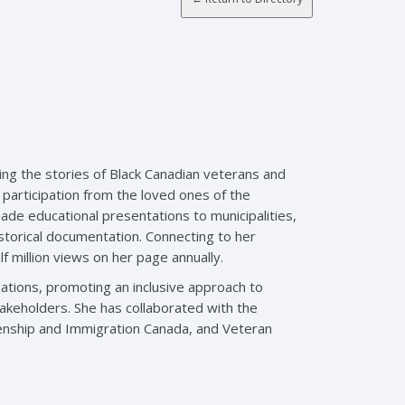
ing the stories of Black Canadian veterans and
 participation from the loved ones of the
ade educational presentations to municipalities,
storical documentation. Connecting to her
f million views on her page annually.
ations, promoting an inclusive approach to
akeholders. She has collaborated with the
enship and Immigration Canada, and Veteran