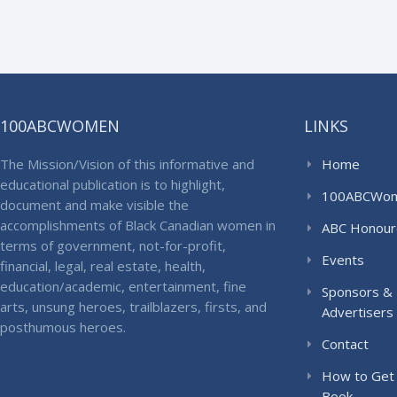
100ABCWOMEN
LINKS
The Mission/Vision of this informative and
Home
educational publication is to highlight,
100ABCWo
document and make visible the
accomplishments of Black Canadian women in
ABC Honour
terms of government, not-for-profit,
Events
financial, legal, real estate, health,
education/academic, entertainment, fine
Sponsors &
arts, unsung heroes, trailblazers, firsts, and
Advertisers
posthumous heroes.
Contact
How to Get
Book