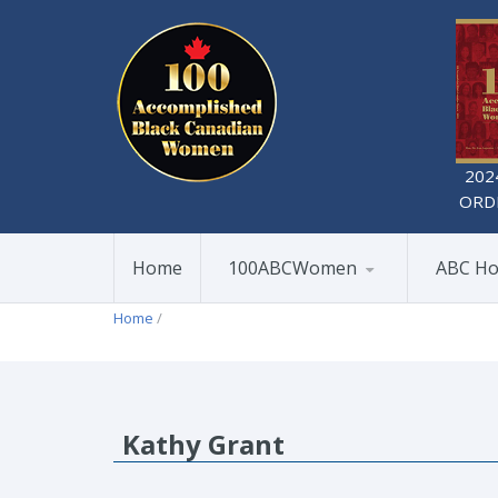
202
ORD
Home
100ABCWomen
ABC Ho
Home
/
Kathy Grant