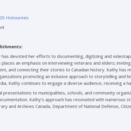
20 Honourees
nt
lishments:
 has devoted her efforts to documenting, digitizing and videotap
 places an emphasis on interviewing veterans and elders; inviting
t, and connecting their stories to Canadian history. Kathy has m
anizations promoting an inclusive approach to storytelling and hi
ia, Kathy continues to engage a diverse audience, receiving a hal
 presentations to municipalities, schools, and community organiz
l documentation. Kathy’s approach has resonated with numerous st
ary and Archives Canada, Department of National Defense, Citiz