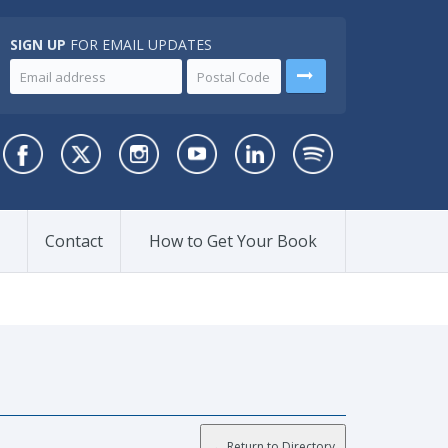
SIGN UP
FOR EMAIL UPDATES
Contact
How to Get Your Book