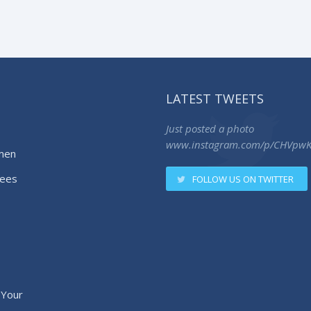
LATEST TWEETS
Just posted a photo
www.instagram.com/p/CHVpw
men
ees
FOLLOW US ON TWITTER
 Your