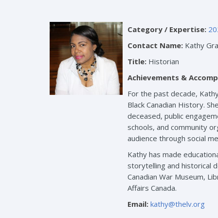
Category / Expertise:
20
Contact Name:
Kathy Gra
Title:
Historian
Achievements & Accomp
For the past decade, Kathy
Black Canadian History. She
deceased, public engagemen
schools, and community org
audience through social med
Kathy has made educational
storytelling and historica
Canadian War Museum, Libr
Affairs Canada.
Email:
kathy@thelv.org