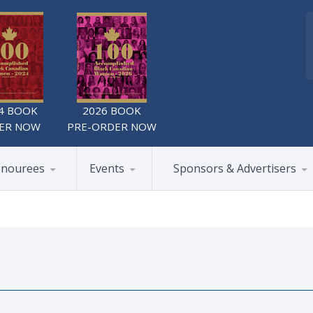
4 BOOK
2026 BOOK
ER NOW
PRE-ORDER NOW
nourees
Events
Sponsors & Advertisers