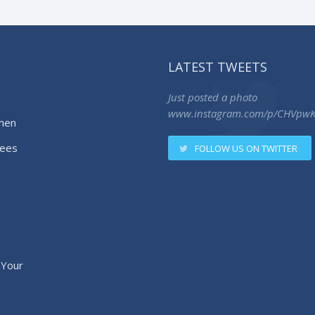
LATEST TWEETS
Just posted a photo
www.instagram.com/p/CHVpw
men
ees
FOLLOW US ON TWITTER
 Your