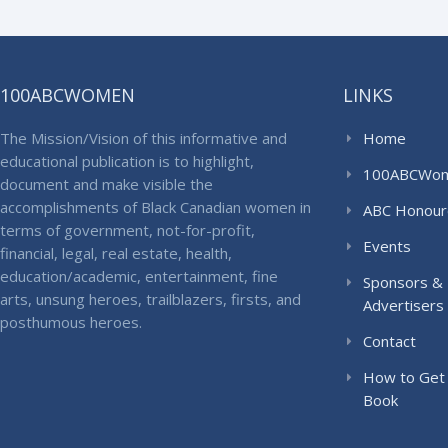
100ABCWOMEN
LINKS
The Mission/Vision of this informative and
Home
educational publication is to highlight,
100ABCWo
document and make visible the
accomplishments of Black Canadian women in
ABC Honour
terms of government, not-for-profit,
Events
financial, legal, real estate, health,
education/academic, entertainment, fine
Sponsors &
arts, unsung heroes, trailblazers, firsts, and
Advertisers
posthumous heroes.
Contact
How to Get
Book