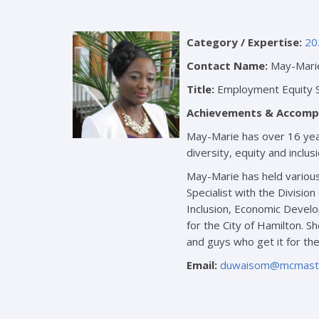
Category / Expertise:
20
Contact Name:
May-Mari
Title:
Employment Equity S
Achievements & Accomp
May-Marie has over 16 year
diversity, equity and inclu
May-Marie has held various
Specialist with the Divisio
Inclusion, Economic Develop
for the City of Hamilton. 
and guys who get it for th
Email:
duwaisom@mcmaste