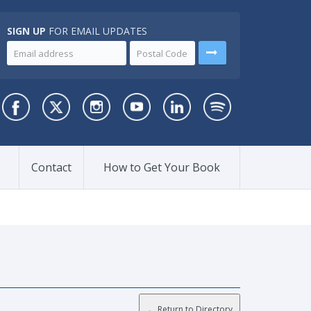
SIGN UP
FOR EMAIL UPDATES
Contact
How to Get Your Book