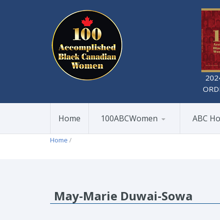
202
ORD
Home
100ABCWomen
ABC Ho
Home
/
May-Marie Duwai-Sowa