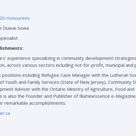
20 Honourees
e Duwai-Sowa
pecialist
lishments:
s’ experience specializing in community development strategies, p
sion, across various sectors including not-for-profit, municipal and
 positions including Refugee Case Manager with the Lutheran Soci
n of Youth and Family Services (State of New Jersey), Community D
ment Adviser with the Ontario Ministry of Agriculture, Food and Ru
She is also the Founder and Publisher of Illuminessence e-Magazi
eir remarkable accomplishments.
r.ca