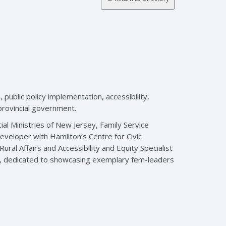
ublic policy implementation, accessibility,
 provincial government.
al Ministries of New Jersey, Family Service
eveloper with Hamilton’s Centre for Civic
ral Affairs and Accessibility and Equity Specialist
ne, dedicated to showcasing exemplary fem-leaders