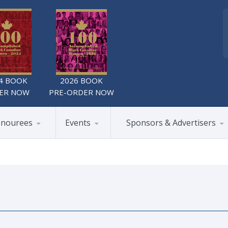
4 BOOK
2026 BOOK
ER NOW
PRE-ORDER NOW
nourees
Events
Sponsors & Advertisers