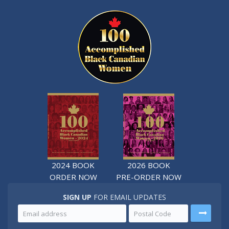
2024 BOOK
2026 BOOK
ORDER NOW
PRE-ORDER NOW
SIGN UP
FOR EMAIL UPDATES