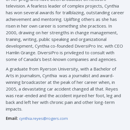
television. A fearless leader of complex projects, Cynthia
has won several awards for trailblazing, outstanding career
achievement and mentoring. Uplifting others as she has
risen in her own career is something she practices. In
2000, drawing on her strengths in change management,
training, writing, public speaking and organizational
development, Cynthia co-founded DiversiPro Inc. with CEO
Hamlin Grange. DiversiPro is privileged to consult with
some of Canada’s best-known companies and agencies.
A graduate from Ryerson University, with a Bachelor of
Arts in Journalism, Cynthia was a journalist and award-
winning broadcaster at the peak of her career when, in
2005, a devastating car accident changed all that. Reyes
was rear-ended and the accident injured her foot, leg and
back and left her with chronic pain and other long-term
impacts.
Email:
cynthia.reyes@rogers.com