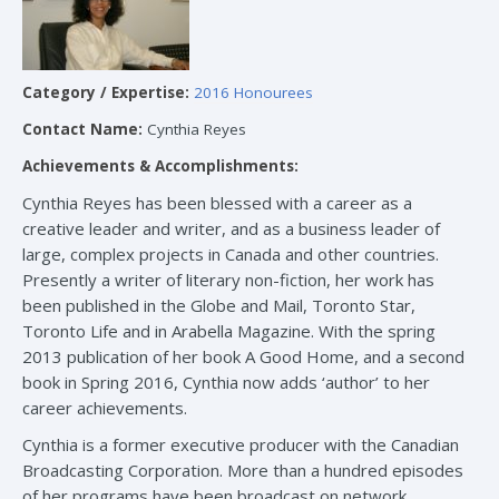
Category / Expertise:
2016 Honourees
Contact Name:
Cynthia Reyes
Achievements & Accomplishments:
Cynthia Reyes has been blessed with a career as a
creative leader and writer, and as a business leader of
large, complex projects in Canada and other countries.
Presently a writer of literary non-fiction, her work has
been published in the Globe and Mail, Toronto Star,
Toronto Life and in Arabella Magazine. With the spring
2013 publication of her book A Good Home, and a second
book in Spring 2016, Cynthia now adds ‘author’ to her
career achievements.
Cynthia is a former executive producer with the Canadian
Broadcasting Corporation. More than a hundred episodes
of her programs have been broadcast on network