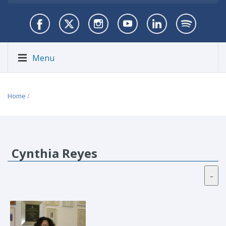
Menu
Home
/
Cynthia Reyes