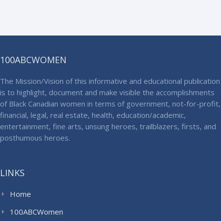
100ABCWOMEN
The Mission/Vision of this informative and educational publication
is to highlight, document and make visible the accomplishments
of Black Canadian women in terms of government, not-for-profit,
financial, legal, real estate, health, education/academic,
entertainment, fine arts, unsung heroes, trailblazers, firsts, and
posthumous heroes.
LINKS
Home
100ABCWomen