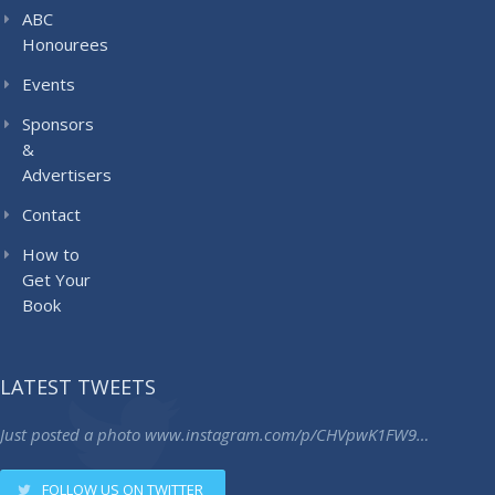
ABC
Honourees
Events
Sponsors
&
Advertisers
Contact
How to
Get Your
Book
LATEST TWEETS
Just posted a photo
www.instagram.com/p/CHVpwK1FW9…
FOLLOW US ON TWITTER