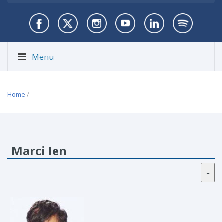
Menu
Home
/
Marci Ien