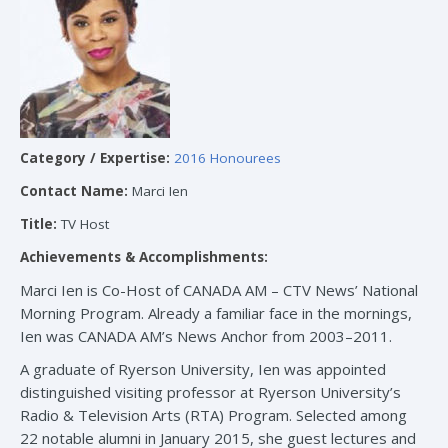
Category / Expertise:
2016 Honourees
Contact Name:
Marci Ien
Title:
TV Host
Achievements & Accomplishments:
Marci Ien is Co-Host of CANADA AM – CTV News’ National
Morning Program. Already a familiar face in the mornings,
Ien was CANADA AM’s News Anchor from 2003–2011.
A graduate of Ryerson University, Ien was appointed
distinguished visiting professor at Ryerson University’s
Radio & Television Arts (RTA) Program. Selected among
22 notable alumni in January 2015, she guest lectures and