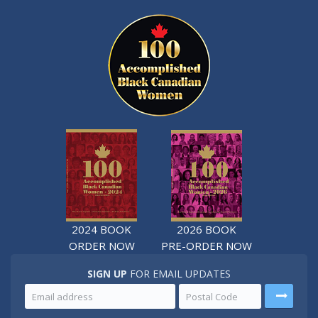
2024 BOOK
2026 BOOK
ORDER NOW
PRE-ORDER NOW
SIGN UP
FOR EMAIL UPDATES