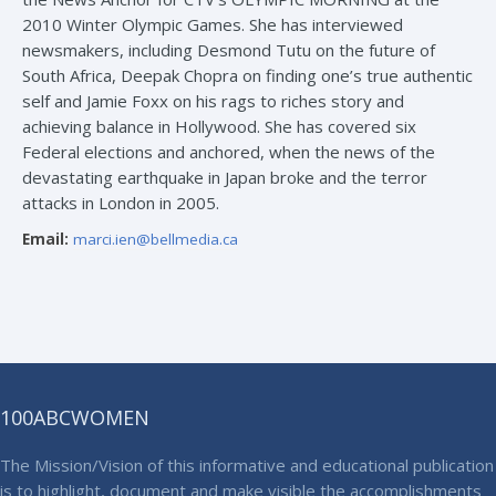
2010 Winter Olympic Games. She has interviewed
newsmakers, including Desmond Tutu on the future of
South Africa, Deepak Chopra on finding one’s true authentic
self and Jamie Foxx on his rags to riches story and
achieving balance in Hollywood. She has covered six
Federal elections and anchored, when the news of the
devastating earthquake in Japan broke and the terror
attacks in London in 2005.
Email:
marci.ien@bellmedia.ca
100ABCWOMEN
The Mission/Vision of this informative and educational publication
is to highlight, document and make visible the accomplishments