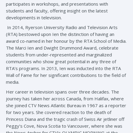
participates in workshops, and presentations with
students and faculty, offering insight on the latest
developments in television.
In 2014, Ryerson University Radio and Television Arts
(RTA) bestowed upon Ien the distinction of having an
award co-named in her honour by the RTA School of Media.
The Marci Ien and Dwight Drummond Award, celebrate
students from under-represented and marginalized
communities who show great potential in any three of
RTA’s programs. In 2013, Ien was inducted into the RTA
Wall of Fame for her significant contributions to the field of
media.
Her career in television spans over three decades. The
journey has taken her across Canada, from Halifax, where
she joined CTV News Atlantic Bureau in 1967 as a reporter
for two years. She covered reaction to the death of
Princess Diana and the tragic crash of Swiss Air jetliner off
Peggy’s Cove, Nova Scotia to Vancouver, where she was
the News Anchor for CTV’s OLYMPIC MORNING at the