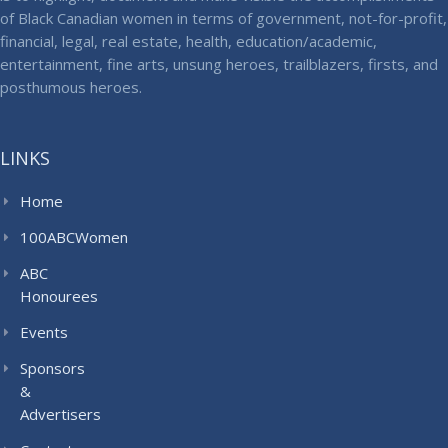
of Black Canadian women in terms of government, not-for-profit,
financial, legal, real estate, health, education/academic,
entertainment, fine arts, unsung heroes, trailblazers, firsts, and
posthumous heroes.
LINKS
Home
100ABCWomen
ABC
Honourees
Events
Sponsors
&
Advertisers