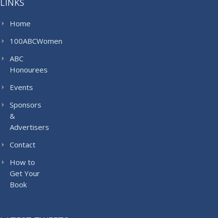
LINKS
Home
100ABCWomen
ABC
Honourees
Events
Sponsors
&
Advertisers
Contact
How to
Get Your
Book