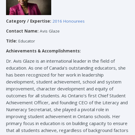
Category / Expertise:
2016 Honourees
Contact Name:
Avis Glaze
Title:
Educator
Achievements & Accomplishments:
Dr. Avis Glaze is an international leader in the field of
education. As one of Canada’s outstanding educators, she
has been recognized for her work in leadership
development, student achievement, school and system
improvement, character development and equity of
outcomes for all students. As Ontario’s first Chief Student
Achievement Officer, and founding CEO of the Literacy and
Numeracy Secretariat, she played a pivotal role in
improving student achievement in Ontario schools. Her
primary focus in education is on building capacity to ensure
that all students achieve, regardless of background factors