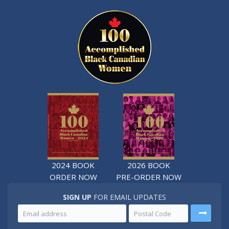
2024 BOOK
2026 BOOK
ORDER NOW
PRE-ORDER NOW
SIGN UP
FOR EMAIL UPDATES