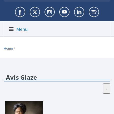
Menu
Home
/
Avis Glaze