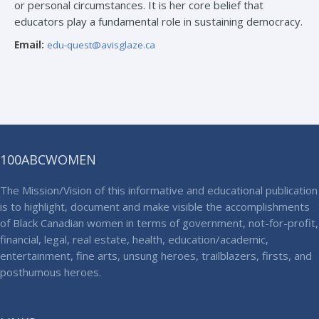
or personal circumstances. It is her core belief that
educators play a fundamental role in sustaining democracy.
Email:
edu-quest@avisglaze.ca
100ABCWOMEN
The Mission/Vision of this informative and educational publication
is to highlight, document and make visible the accomplishments
of Black Canadian women in terms of government, not-for-profit,
financial, legal, real estate, health, education/academic,
entertainment, fine arts, unsung heroes, trailblazers, firsts, and
posthumous heroes.