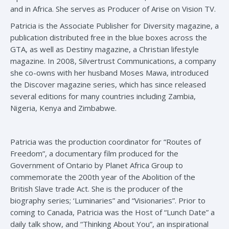
and in Africa. She serves as Producer of Arise on Vision TV.
Patricia is the Associate Publisher for Diversity magazine, a
publication distributed free in the blue boxes across the
GTA, as well as Destiny magazine, a Christian lifestyle
magazine. In 2008, Silvertrust Communications, a company
she co-owns with her husband Moses Mawa, introduced
the Discover magazine series, which has since released
several editions for many countries including Zambia,
Nigeria, Kenya and Zimbabwe.
Patricia was the production coordinator for “Routes of
Freedom”, a documentary film produced for the
Government of Ontario by Planet Africa Group to
commemorate the 200th year of the Abolition of the
British Slave trade Act. She is the producer of the
biography series; ‘Luminaries” and “Visionaries”. Prior to
coming to Canada, Patricia was the Host of “Lunch Date” a
daily talk show, and “Thinking About You”, an inspirational