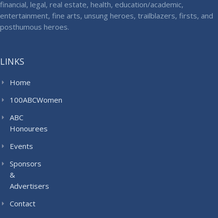
financial, legal, real estate, health, education/academic,
entertainment, fine arts, unsung heroes, trailblazers, firsts, and
posthumous heroes.
LINKS
Home
100ABCWomen
ABC
Honourees
Events
Sponsors
&
Advertisers
Contact