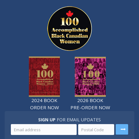
2024 BOOK
2026 BOOK
ORDER NOW
PRE-ORDER NOW
SIGN UP
FOR EMAIL UPDATES