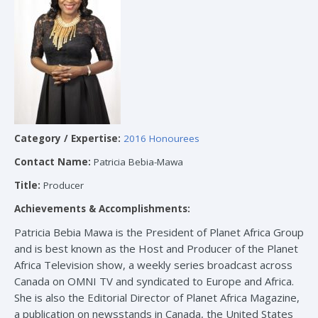
Category / Expertise:
2016 Honourees
Contact Name:
Patricia Bebia-Mawa
Title:
Producer
Achievements & Accomplishments:
Patricia Bebia Mawa is the President of Planet Africa Group
and is best known as the Host and Producer of the Planet
Africa Television show, a weekly series broadcast across
Canada on OMNI TV and syndicated to Europe and Africa.
She is also the Editorial Director of Planet Africa Magazine,
a publication on newsstands in Canada, the United States