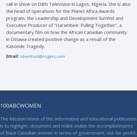
call-in show on DBN Television in Lagos, Nigeria. She is also
the head of operations for the Planet Africa Awards
program, the Leadership and Development Summit and
Executive Producer of “Harambee: Pulling Together”, a
documentary film on how the African Canadian community
in Ottawa created positive change as a result of the
Kasonde Tragedy.
Email:
silvertrust@rogers.com
100ABCWOMEN
The Mission/Vision of this informative and educational publication
is to highlight, document and make visible the accomplishments
of Black Canadian women in terms of government, not-for-profit,