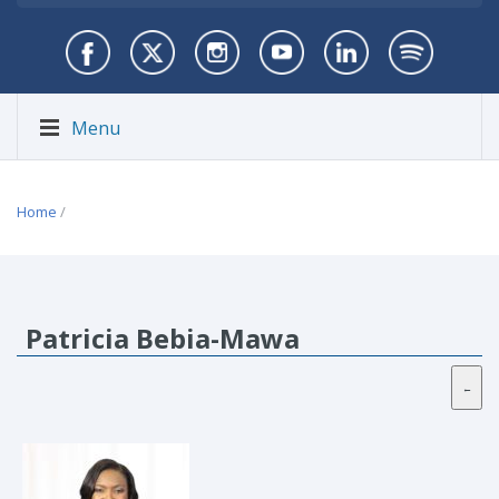
Menu
Home
/
Patricia Bebia-Mawa