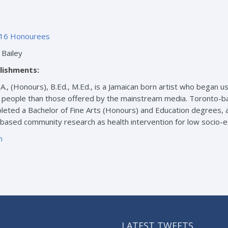
16 Honourees
Bailey
lishments:
.A., (Honours), B.Ed., M.Ed., is a Jamaican born artist who bega
k people than those offered by the mainstream media. Toronto-ba
eted a Bachelor of Fine Arts (Honours) and Education degrees, as
-based community research as health intervention for low socio-
m
LATEST TWEETS