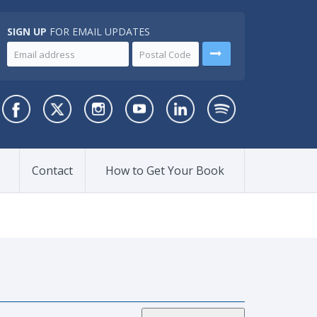
SIGN UP
FOR EMAIL UPDATES
Contact
How to Get Your Book