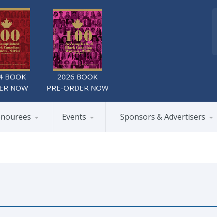
4 BOOK
2026 BOOK
ER NOW
PRE-ORDER NOW
nourees
Events
Sponsors & Advertisers