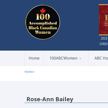
202
ORD
Home
100ABCWomen
ABC Ho
Home
/
Rose-Ann Bailey