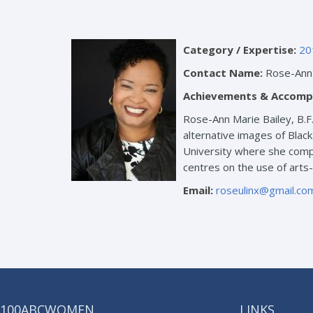
Category / Expertise:
20
Contact Name:
Rose-Ann 
Achievements & Accomp
Rose-Ann Marie Bailey, B.F
alternative images of Blac
University where she compl
centres on the use of arts
Email:
roseulinx@gmail.co
100ABCWOMEN
LINKS