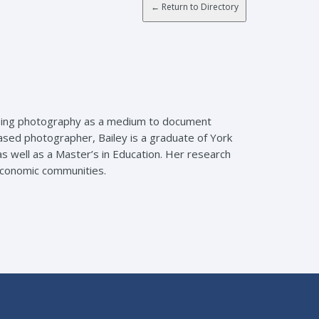
n using photography as a medium to document
sed photographer, Bailey is a graduate of York
 well as a Master’s in Education. Her research
economic communities.