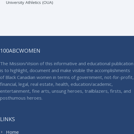
University Athletics (OUA)
100ABCWOMEN
The Mission/Vision of this informative and educational publication
is to highlight, document and make visible the accomplishments
of Black Canadian women in terms of government, not-for-profit,
financial, legal, real estate, health, education/academic,
entertainment, fine arts, unsung heroes, trailblazers, firsts, and
posthumous heroes.
LINKS
Home