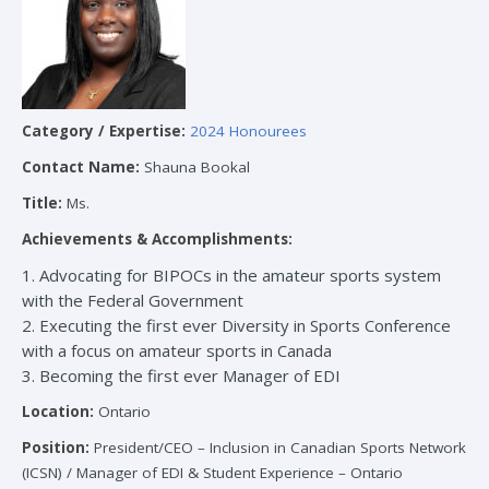
Category / Expertise:
2024 Honourees
Contact Name:
Shauna Bookal
Title:
Ms.
Achievements & Accomplishments:
1. Advocating for BIPOCs in the amateur sports system
with the Federal Government
2. Executing the first ever Diversity in Sports Conference
with a focus on amateur sports in Canada
3. Becoming the first ever Manager of EDI
Location:
Ontario
Position:
President/CEO – Inclusion in Canadian Sports Network
(ICSN) / Manager of EDI & Student Experience – Ontario