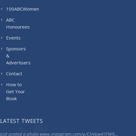
100ABCWomen
ABC
Honourees
Events
Sponsors
&
Advertisers
Contact
How to
Get Your
Book
LATEST TWEETS
Just posted a photo
www.instagram.com/p/CHVpwK1FW9…