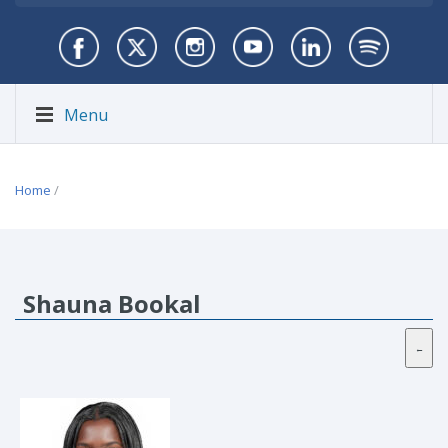
Menu
Home
/
Shauna Bookal