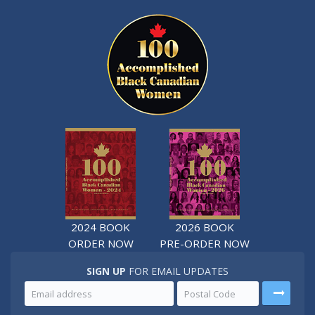
2024 BOOK
2026 BOOK
ORDER NOW
PRE-ORDER NOW
SIGN UP
FOR EMAIL UPDATES