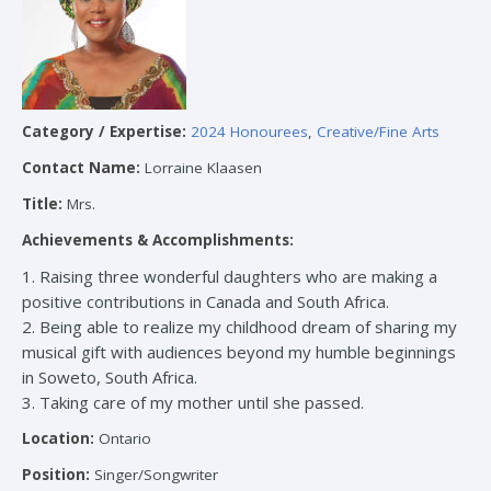
Category / Expertise:
2024 Honourees
,
Creative/Fine Arts
Contact Name:
Lorraine Klaasen
Title:
Mrs.
Achievements & Accomplishments:
1. Raising three wonderful daughters who are making a
positive contributions in Canada and South Africa.
2. Being able to realize my childhood dream of sharing my
musical gift with audiences beyond my humble beginnings
in Soweto, South Africa.
3. Taking care of my mother until she passed.
Location:
Ontario
Position:
Singer/Songwriter