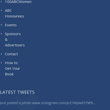
100ABCWomen
ABC
Honourees
Events
Sponsors
&
Advertisers
Contact
How to
Get Your
Book
LATEST TWEETS
Just posted a photo
www.instagram.com/p/CHVpwK1FW9…