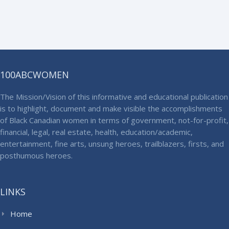
100ABCWOMEN
The Mission/Vision of this informative and educational publication
is to highlight, document and make visible the accomplishments
of Black Canadian women in terms of government, not-for-profit,
financial, legal, real estate, health, education/academic,
entertainment, fine arts, unsung heroes, trailblazers, firsts, and
posthumous heroes.
LINKS
Home