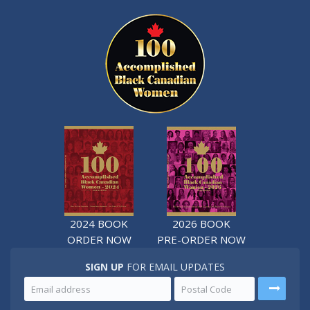
2024 BOOK
2026 BOOK
ORDER NOW
PRE-ORDER NOW
SIGN UP
FOR EMAIL UPDATES