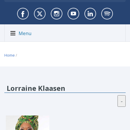
Menu
Home
/
Lorraine Klaasen