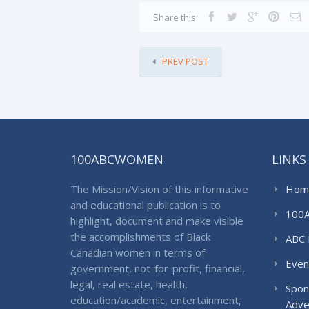
Share this:
PREV POST
100ABCWOMEN
LINKS
The Mission/Vision of this informative
Hom
and educational publication is to
100
highlight, document and make visible
the accomplishments of Black
ABC 
Canadian women in terms of
Even
government, not-for-profit, financial,
legal, real estate, health,
Spon
education/academic, entertainment,
Adve