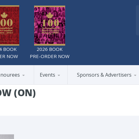
4 BOOK
2026 BOOK
ER NOW
PRE-ORDER NOW
nourees
Events
Sponsors & Advertisers
OW (ON)