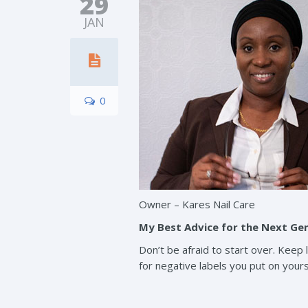
29
JAN
0
Owner – Kares Nail Care
My Best Advice for the Next Ge
Don’t be afraid to start over. Keep
for negative labels you put on yourse