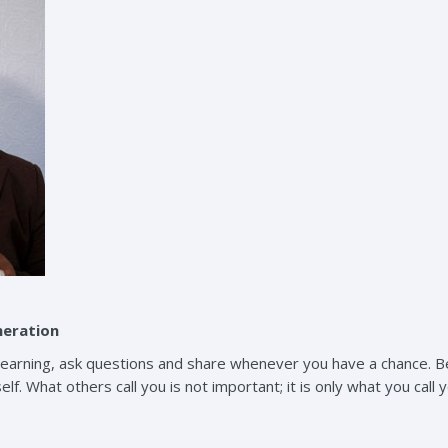
neration
 learning, ask questions and share whenever you have a chance. Be
lf. What others call you is not important; it is only what you call y