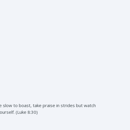
 slow to boast, take praise in strides but watch
ourself. (Luke 8:30)