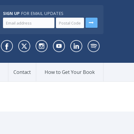
SIGN UP
FOR EMAIL UPDATES
Contact
How to Get Your Book