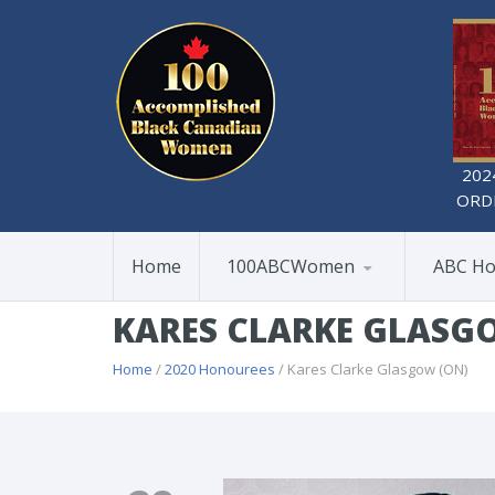
202
ORD
Home
100ABCWomen
ABC Ho
KARES CLARKE GLASG
Home
/
2020 Honourees
/ Kares Clarke Glasgow (ON)