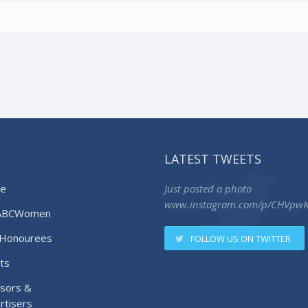
LATEST TWEETS
e
Just posted a photo
www.instagram.com/p/CHVpw
ABCWomen
Honourees
FOLLOW US ON TWITTER
ts
sors &
rtisers