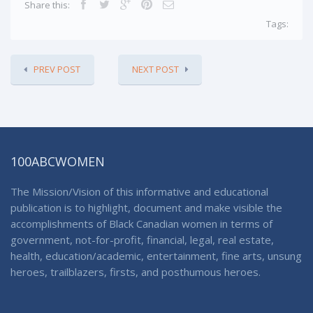
Share this:
Tags:
PREV POST
NEXT POST
100ABCWOMEN
The Mission/Vision of this informative and educational
publication is to highlight, document and make visible the
accomplishments of Black Canadian women in terms of
government, not-for-profit, financial, legal, real estate,
health, education/academic, entertainment, fine arts, unsung
heroes, trailblazers, firsts, and posthumous heroes.