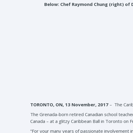
Below: Chef Raymond Chung (right) of 
TORONTO, ON, 13 November, 2017
– The Carib
The Grenada-born retired Canadian school teacher 
Canada – at a glitzy Caribbean Ball in Toronto on F
“For your many years of passionate involvement in c