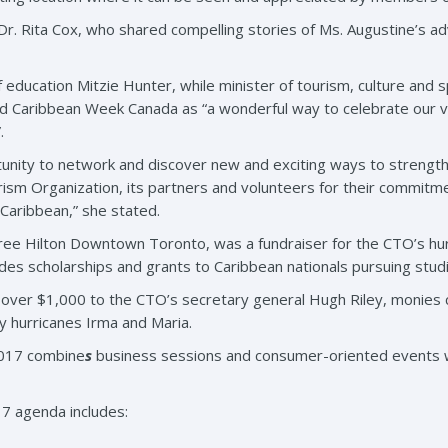
r. Rita Cox, who shared compelling stories of Ms. Augustine’s ad
 education Mitzie Hunter, while minister of tourism, culture and
 Caribbean Week Canada as “a wonderful way to celebrate our vib
.
rtunity to network and discover new and exciting ways to strengt
rism Organization, its partners and volunteers for their commitme
 Caribbean,” she stated.
ree Hilton Downtown Toronto, was a fundraiser for the CTO’s hur
es scholarships and grants to Caribbean nationals pursuing studie
d over $1,000 to the CTO’s secretary general Hugh Riley, monies c
y hurricanes Irma and Maria.
2017 combine
s
business sessions and consumer-oriented events wi
7 agenda includes: