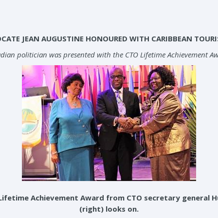
OCATE JEAN AUGUSTINE HONOURED WITH CARIBBEAN TOUR
dian politician was presented with the CTO Lifetime Achievement Awa
Lifetime Achievement Award from CTO secretary general Hug
(right) looks on.