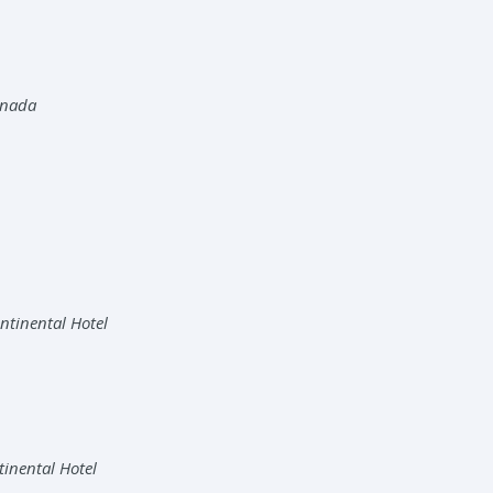
anada
ntinental Hotel
tinental Hotel