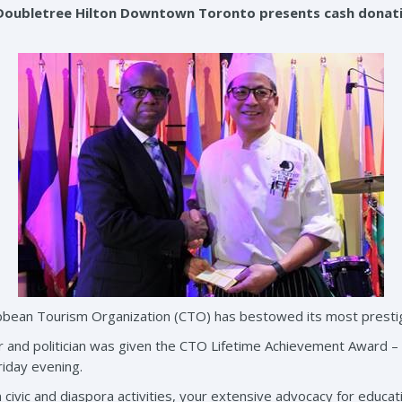
Doubletree Hilton Downtown Toronto presents cash donati
bean Tourism Organization (CTO) has bestowed its most prestigi
and politician was given the CTO Lifetime Achievement Award – t
riday evening.
ivic and diaspora activities, your extensive advocacy for educatio