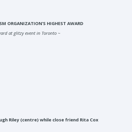
ISM ORGANIZATION’S HIGHEST AWARD
rd at glitzy event in Toronto ~
h Riley (centre) while close friend Rita Cox