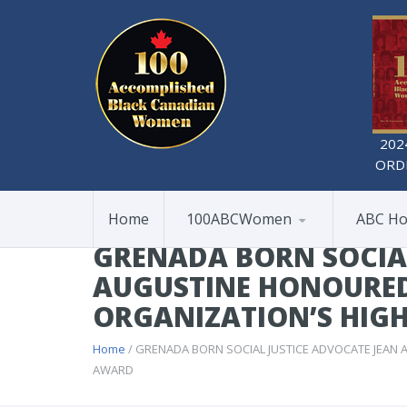
202
ORD
Home
100ABCWomen
ABC Ho
GRENADA BORN SOCIAL
AUGUSTINE HONOURED
ORGANIZATION’S HIG
Home
/ GRENADA BORN SOCIAL JUSTICE ADVOCATE JEAN
AWARD