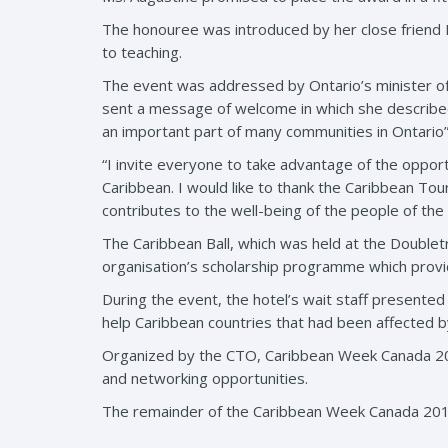
The honouree was introduced by her close friend D
to teaching.
The event was addressed by Ontario’s minister of
sent a message of welcome in which she described
an important part of many communities in Ontario”
“I invite everyone to take advantage of the oppo
Caribbean. I would like to thank the Caribbean Tou
contributes to the well-being of the people of the
The Caribbean Ball, which was held at the Doublet
organisation’s scholarship programme which provid
During the event, the hotel’s wait staff presente
help Caribbean countries that had been affected b
Organized by the CTO, Caribbean Week Canada 
and networking opportunities.
The remainder of the Caribbean Week Canada 201