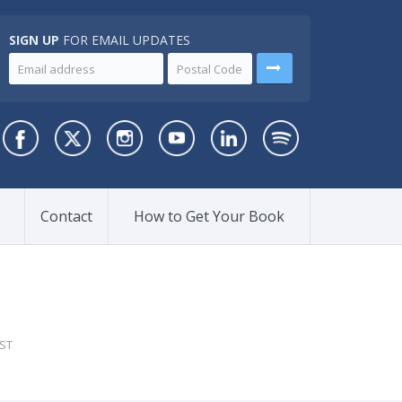
SIGN UP
FOR EMAIL UPDATES
Contact
How to Get Your Book
ST