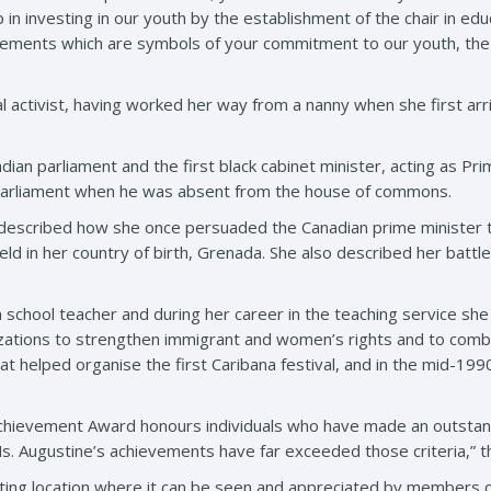
in investing in our youth by the establishment of the chair in ed
vements which are symbols of your commitment to our youth, the 
cial activist, having worked her way from a nanny when she first 
ian parliament and the first black cabinet minister, acting as Pri
 Parliament when he was absent from the house of commons.
described how she once persuaded the Canadian prime minister t
ld in her country of birth, Grenada. She also described her battl
a school teacher and during her career in the teaching service she
izations to strengthen immigrant and women’s rights and to com
 helped organise the first Caribana festival, and in the mid-1990s
chievement Award honours individuals who have made an outstandi
s. Augustine’s achievements have far exceeded those criteria,” t
tting location where it can be seen and appreciated by members of