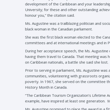
development of the Caribbean and your leadership 
University; for these and other outstanding achie
honour you,” the citation said.
Ms. Augustine was a trailblazing politician and so
black woman in the Canadian parliament.
She was the first black woman elected to the Canad
committees and at international meetings and in
During her acceptance speech, the Ms. Augustine 
having them travel to Canada. That meeting was he
on Caribbean nationals, a battle she said she lost.
Prior to serving in parliament, Ms. Augustine was 
communities, volunteering with grassroots organ
poverty. In 1967, she served on the committee that
History Month in Canada.
“The Caribbean Tourism Organization’s Lifetime A
example, have inspired at least one generation. M
Ms. Augustine promised to place the award in a fi