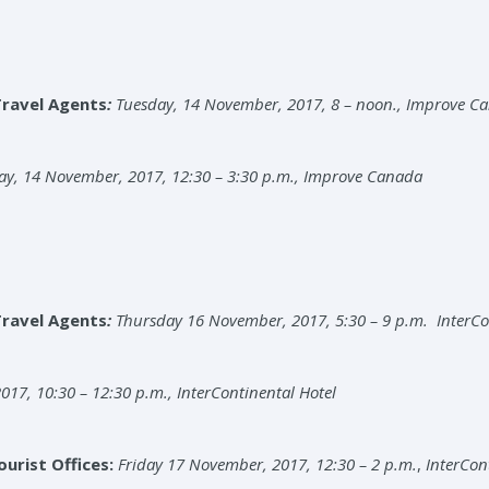
Travel Agents
:
Tuesday, 14 November, 2017, 8 – noon., Improve C
ay, 14 November, 2017, 12:30 – 3:30 p.m., Improve Canada
Travel Agents
:
Thursday 16 November, 2017, 5:30 – 9 p.m. InterCo
017, 10:30 – 12:30 p.m., InterContinental Hotel
urist Offices:
Friday 17 November, 2017, 12:30 – 2 p.m.
,
InterCon