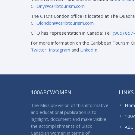
CTOny@caribtourism.com
;
The CTO’s London office is located at The Quadra
CTOlondon@caribtourism.com
.
CTO has representation in Canada; Tel:
(905) 857
For more information on the Caribbean Tourism Or
Twitter
,
Instagram
and
LinkedIn
.
100ABCWOMEN
LINKS
The Mission/Vision of this informative
Hom
and educational publication is to
100
highlight, document and make visible
the accomplishments of Black
ABC 
Canadian women in terms of