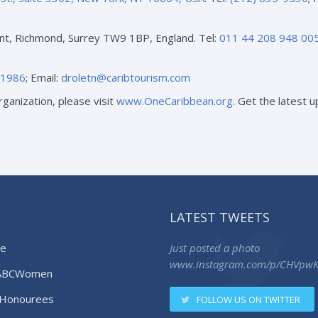
nt, Richmond, Surrey TW9 1BP, England. Tel:
011 44 208 948 00
-1986
; Email:
droletn@caribtourism.com
ganization, please visit
www.OneCaribbean.org
. Get the latest
LATEST TWEETS
e
Just posted a photo
www.instagram.com/p/CHVpw
ABCWomen
Honourees
FOLLOW US ON TWITTER