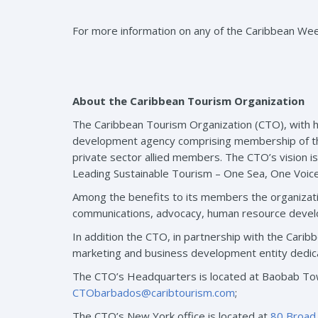
For more information on any of the Caribbean We
About the Caribbean Tourism Organization
The Caribbean Tourism Organization (CTO), with h
development agency comprising membership of the re
private sector allied members. The CTO’s vision i
Leading Sustainable Tourism – One Sea, One Voic
Among the benefits to its members the organizati
communications, advocacy, human resource develo
In addition the CTO, in partnership with the Car
marketing and business development entity dedic
The CTO’s Headquarters is located at Baobab Tow
CTObarbados@caribtourism.com
;
The CTO’s New York office is located at
80 Broad 