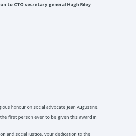
on to CTO secretary general Hugh Riley
ous honour on social advocate Jean Augustine.
he first person ever to be given this award in
n and social justice, your dedication to the