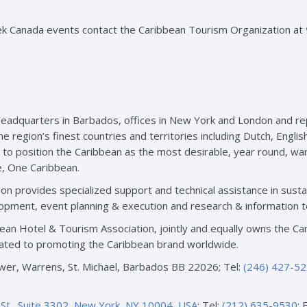
ek Canada events contact the Caribbean Tourism Organization at
eadquarters in Barbados, offices in New York and London and rep
gion’s finest countries and territories including Dutch, English
s to position the Caribbean as the most desirable, year round, wa
e, One Caribbean.
on provides specialized support and technical assistance in sust
pment, event planning & execution and research & information t
ibbean Hotel & Tourism Association, jointly and equally owns th
ated to promoting the Caribbean brand worldwide.
er, Warrens, St. Michael, Barbados BB 22026; Tel:
(246) 427-5
St., Suite 3302, New York, NY 10004, USA
: Tel:
(212) 635-9530
; 