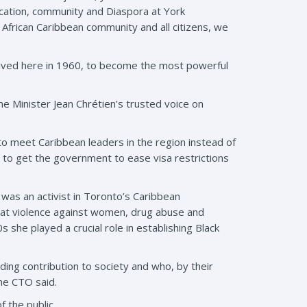
ucation, community and Diaspora at York
African Caribbean community and all citizens, we
arrived here in 1960, to become the most powerful
me Minister Jean Chrétien’s trusted voice on
o meet Caribbean leaders in the region instead of
e to get the government to ease visa restrictions
 was an activist in Toronto’s Caribbean
bat violence against women, drug abuse and
 she played a crucial role in establishing Black
ng contribution to society and who, by their
he CTO said.
 the public.