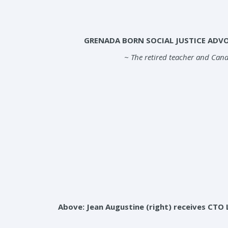
GRENADA BORN SOCIAL JUSTICE ADV
~ The retired teacher and Cana
Above: Jean Augustine (right) receives CTO 