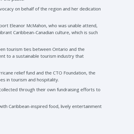
vocacy on behalf of the region and her dedication
 sport Eleanor McMahon, who was unable attend,
rant Caribbean-Canadian culture, which is such
hen tourism ties between Ontario and the
nt to a sustainable tourism industry that
ricane relief fund and the CTO Foundation, the
s in tourism and hospitality.
ollected through their own fundraising efforts to
th Caribbean-inspired food, lively entertainment