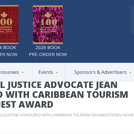
4 BOOK
2026 BOOK
ER NOW
PRE-ORDER NOW
nourees
Events
Sponsors & Advertisers
 JUSTICE ADVOCATE JEAN
 WITH CARIBBEAN TOURISM
HEST AWARD
 AUGUSTINE HONOURED WITH CARIBBEAN TOURISM ORGANIZATION’S HIGHE