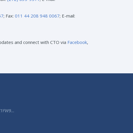
57
; Fax:
011 44 208 948 0067
; E-mail:
 updates and connect with CTO via
Facebook
,
K1FW9…