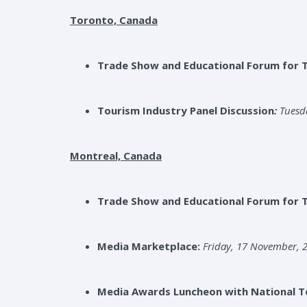
Toronto, Canada
Trade Show and Educational Forum for 
Tourism Industry Panel Discussion
:
Tuesd
Montreal, Canada
Trade Show and Educational Forum for 
Media Marketplace:
Friday, 17 November, 2
Media Awards Luncheon with National To