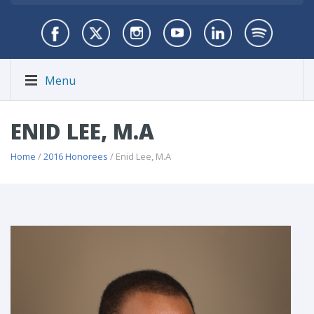
Menu
ENID LEE, M.A
Home
/
2016 Honorees
/ Enid Lee, M.A