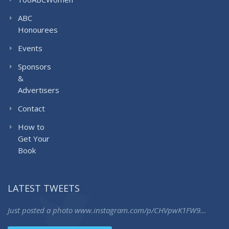
ABC
Honourees
Events
Sponsors
&
Advertisers
Contact
How to
Get Your
Book
LATEST TWEETS
Just posted a photo
www.instagram.com/p/CHVpwK1FW9…