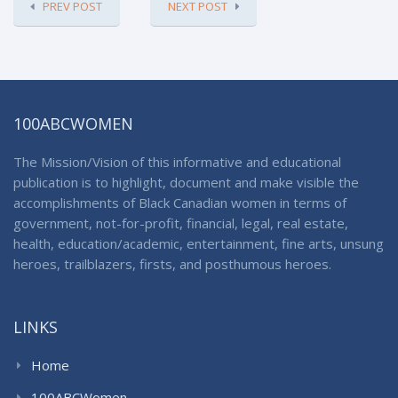
PREV POST
NEXT POST
100ABCWOMEN
The Mission/Vision of this informative and educational
publication is to highlight, document and make visible the
accomplishments of Black Canadian women in terms of
government, not-for-profit, financial, legal, real estate,
health, education/academic, entertainment, fine arts, unsung
heroes, trailblazers, firsts, and posthumous heroes.
LINKS
Home
100ABCWomen