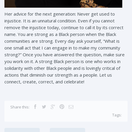
Her advice for the next generation: Never get used to
injustice. It is an unnatural condition. Even if you cannot
remove the injustice today, continue to call it by its correct
name. You are strong as a Black person when the Black
communities are strong. Every day ask yourself, “What is
one small act that I can engage in to make my community
strong?” Once you have answered the question, make sure
you work on it. A strong Black person is one who works in
solidarity with other Black people and is lovingly critical of
actions that diminish our strength as a people. Let us
connect, create, correct, and celebrate!
Share this:
Tags: