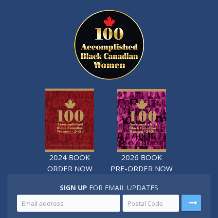
2024 BOOK
2026 BOOK
ORDER NOW
PRE-ORDER NOW
SIGN UP
FOR EMAIL UPDATES