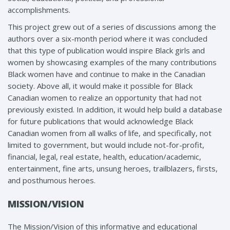
accomplishments.
This project grew out of a series of discussions among the
authors over a six-month period where it was concluded
that this type of publication would inspire Black girls and
women by showcasing examples of the many contributions
Black women have and continue to make in the Canadian
society. Above all, it would make it possible for Black
Canadian women to realize an opportunity that had not
previously existed. In addition, it would help build a database
for future publications that would acknowledge Black
Canadian women from all walks of life, and specifically, not
limited to government, but would include not-for-profit,
financial, legal, real estate, health, education/academic,
entertainment, fine arts, unsung heroes, trailblazers, firsts,
and posthumous heroes.
MISSION/VISION
The Mission/Vision of this informative and educational