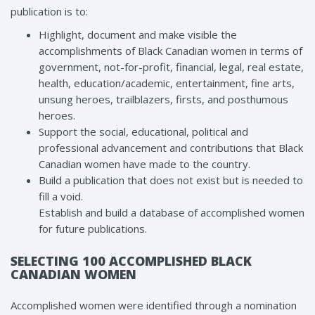
publication is to:
Highlight, document and make visible the
accomplishments of Black Canadian women in terms of
government, not-for-profit, financial, legal, real estate,
health, education/academic, entertainment, fine arts,
unsung heroes, trailblazers, firsts, and posthumous
heroes.
Support the social, educational, political and
professional advancement and contributions that Black
Canadian women have made to the country.
Build a publication that does not exist but is needed to
fill a void.
Establish and build a database of accomplished women
for future publications.
SELECTING 100 ACCOMPLISHED BLACK
CANADIAN WOMEN
Accomplished women were identified through a nomination