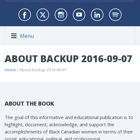
Menu
ABOUT BACKUP 2016-09-07
Home
/ About Backup 2016-09-07
ABOUT THE BOOK
The goal of this informative and educational publication is to
highlight, document, acknowledge, and support the
accomplishments of Black Canadian women in terms of their
social, educational, political, and professional