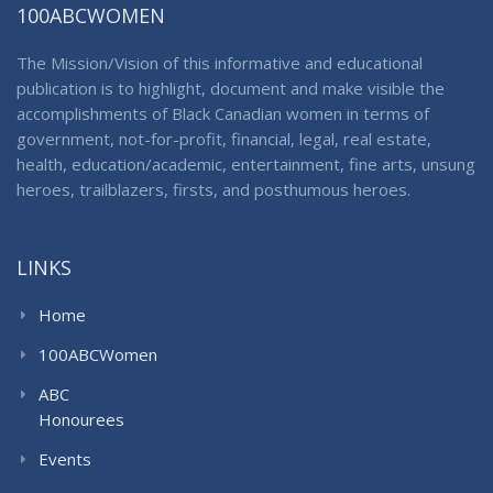
100ABCWOMEN
The Mission/Vision of this informative and educational
publication is to highlight, document and make visible the
accomplishments of Black Canadian women in terms of
government, not-for-profit, financial, legal, real estate,
health, education/academic, entertainment, fine arts, unsung
heroes, trailblazers, firsts, and posthumous heroes.
LINKS
Home
100ABCWomen
ABC
Honourees
Events