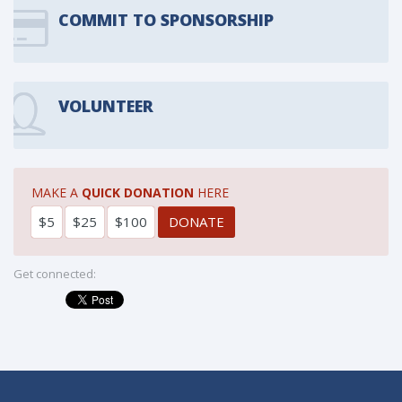
COMMIT TO SPONSORSHIP
VOLUNTEER
MAKE A
QUICK DONATION
HERE
$5
$25
$100
Get connected: