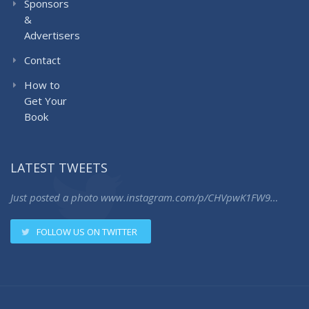
Sponsors
&
Advertisers
Contact
How to
Get Your
Book
LATEST TWEETS
Just posted a photo
www.instagram.com/p/CHVpwK1FW9…
FOLLOW US ON TWITTER