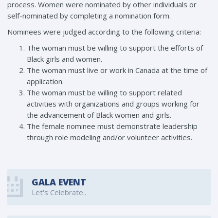
process. Women were nominated by other individuals or
self-nominated by completing a nomination form.
Nominees were judged according to the following criteria:
The woman must be willing to support the efforts of
Black girls and women.
The woman must live or work in Canada at the time of
application.
The woman must be willing to support related
activities with organizations and groups working for
the advancement of Black women and girls.
The female nominee must demonstrate leadership
through role modeling and/or volunteer activities.
GALA EVENT
Let's Celebrate..