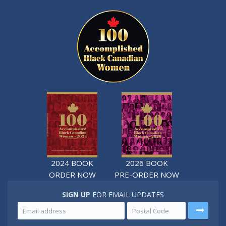
2024 BOOK
2026 BOOK
ORDER NOW
PRE-ORDER NOW
SIGN UP
FOR EMAIL UPDATES