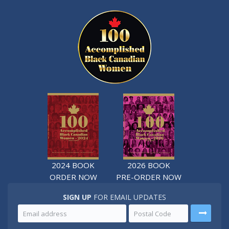
2024 BOOK
2026 BOOK
ORDER NOW
PRE-ORDER NOW
SIGN UP
FOR EMAIL UPDATES