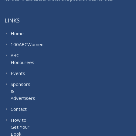
LINKS
Home
100ABCWomen
ABC
Honourees
Events
Sponsors
&
Advertisers
Contact
How to
Get Your
Book