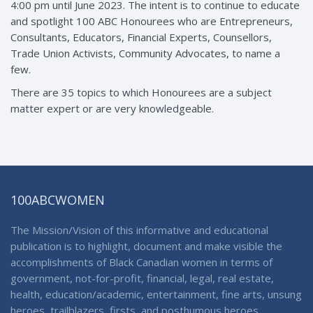
4:00 pm until June 2023. The intent is to continue to educate
and spotlight 100 ABC Honourees who are Entrepreneurs,
Consultants, Educators, Financial Experts, Counsellors,
Trade Union Activists, Community Advocates, to name a
few.
There are 35 topics to which Honourees are a subject
matter expert or are very knowledgeable.
100ABCWOMEN
The Mission/Vision of this informative and educational
publication is to highlight, document and make visible the
accomplishments of Black Canadian women in terms of
government, not-for-profit, financial, legal, real estate,
health, education/academic, entertainment, fine arts, unsung
heroes, trailblazers, firsts, and posthumous heroes.