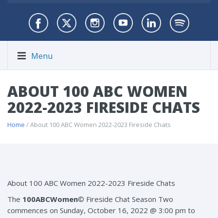
Menu
ABOUT 100 ABC WOMEN
2022-2023 FIRESIDE CHATS
Home
/ About 100 ABC Women 2022-2023 Fireside Chats
About 100 ABC Women 2022-2023 Fireside Chats
The
100ABCWomen
© Fireside Chat Season Two
commences on Sunday, October 16, 2022 @ 3:00 pm to